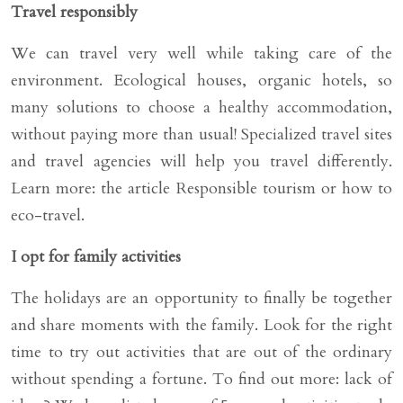
Travel responsibly
We can travel very well while taking care of the
environment. Ecological houses, organic hotels, so
many solutions to choose a healthy accommodation,
without paying more than usual! Specialized travel sites
and travel agencies will help you travel differently.
Learn more: the article Responsible tourism or how to
eco-travel.
I opt for family activities
The holidays are an opportunity to finally be together
and share moments with the family. Look for the right
time to try out activities that are out of the ordinary
without spending a fortune. To find out more: lack of