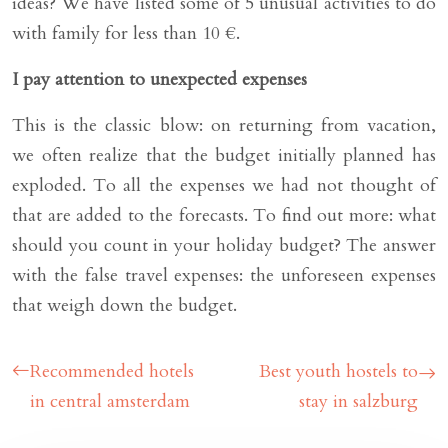
ideas? We have listed some of 5 unusual activities to do
with family for less than 10 €.
I pay attention to unexpected expenses
This is the classic blow: on returning from vacation,
we often realize that the budget initially planned has
exploded. To all the expenses we had not thought of
that are added to the forecasts. To find out more: what
should you count in your holiday budget? The answer
with the false travel expenses: the unforeseen expenses
that weigh down the budget.
Recommended hotels
Best youth hostels to
in central amsterdam
stay in salzburg