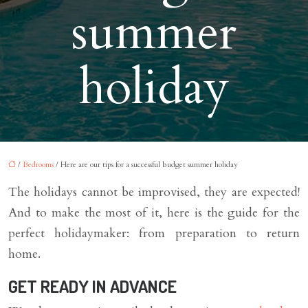
summer
holiday
/
Bedrooms
/ Here are our tips for a successful budget summer holiday
The holidays cannot be improvised, they are expected!
And to make the most of it, here is the guide for the
perfect holidaymaker: from preparation to return
home.
GET READY IN ADVANCE