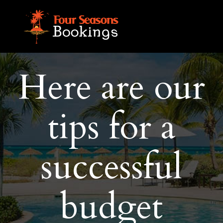
Here are our
tips for a
successful
budget