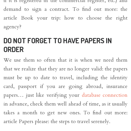
if it is registered in the commercial register, etc.) and
demand to sign a contract. To find out more: the
article Book your trip: how to choose the right
agency?
DO NOT FORGET TO HAVE PAPERS IN
ORDER
We use them so often that it is when we need them
that we realize that they are no longer valid: the papers
must be up to date to travel, including the identity
card, passport if you are going abroad, insurance
papers… just like verifying your
database connection
in advance, check them well ahead of time, as it usually
takes a month to get new ones. To find out more:
article Papers please: the steps to travel serenely.