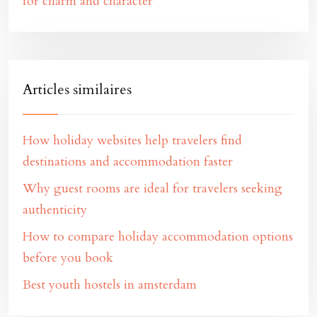
for charm and character
Articles similaires
How holiday websites help travelers find
destinations and accommodation faster
Why guest rooms are ideal for travelers seeking
authenticity
How to compare holiday accommodation options
before you book
Best youth hostels in amsterdam