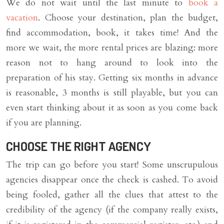
We do not wait until the last minute to
book a
vacation
. Choose your destination, plan the budget,
find accommodation, book, it takes time! And the
more we wait, the more rental prices are blazing: more
reason not to hang around to look into the
preparation of his stay. Getting six months in advance
is reasonable, 3 months is still playable, but you can
even start thinking about it as soon as you come back
if you are planning.
CHOOSE THE RIGHT AGENCY
The trip can go before you start! Some unscrupulous
agencies disappear once the check is cashed. To avoid
being fooled, gather all the clues that attest to the
credibility of the agency (if the company really exists,