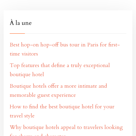
À la une
Best hop-on hop-off bus tour in Paris for first-
time visitors
Top features that define a truly exceptional
boutique hotel
Boutique hotels offer a more intimate and
memorable guest experience
How to find the best boutique hotel for your
travel style
Why boutique hotels appeal to travelers looking