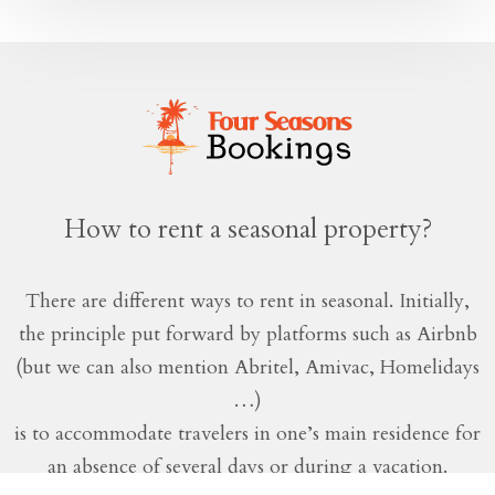
How to rent a seasonal property?
There are different ways to rent in seasonal. Initially,
the principle put forward by platforms such as Airbnb
(but we can also mention Abritel, Amivac, Homelidays
…)
is to accommodate travelers in one’s main residence for
an absence of several days or during a vacation.