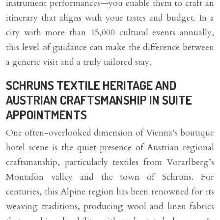
instrument performances—you enable them to craft an
itinerary that aligns with your tastes and budget. In a
city with more than 15,000 cultural events annually,
this level of guidance can make the difference between
a generic visit and a truly tailored stay.
SCHRUNS TEXTILE HERITAGE AND
AUSTRIAN CRAFTSMANSHIP IN SUITE
APPOINTMENTS
One often-overlooked dimension of Vienna’s boutique
hotel scene is the quiet presence of Austrian regional
craftsmanship, particularly textiles from Vorarlberg’s
Montafon valley and the town of Schruns. For
centuries, this Alpine region has been renowned for its
weaving traditions, producing wool and linen fabrics