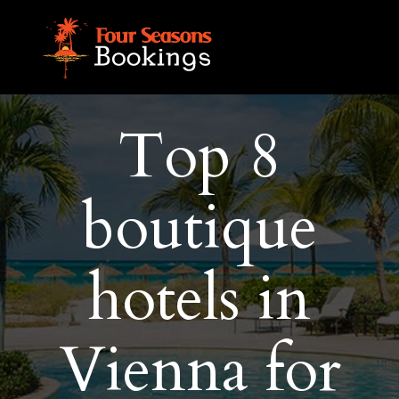
Top 8
boutique
hotels in
Vienna for