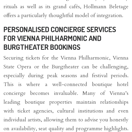
rituals as well as its grand cafés, Hollmann Beletage
offers a particularly thoughtful model of integration.
PERSONALISED CONCIERGE SERVICES
FOR VIENNA PHILHARMONIC AND
BURGTHEATER BOOKINGS
Securing tickets for the Vienna Philharmonic, Vienna
State Opera or the Burgtheater can be challenging,
especially during peak seasons and festival periods.
This is where a well-connected boutique hotel
concierge becomes invaluable. Many of Vienna’s
leading boutique properties maintain relationships
with ticket agencies, cultural institutions and even
individual artists, allowing them to advise you honestly
on availability, seat quality and programme highlights.