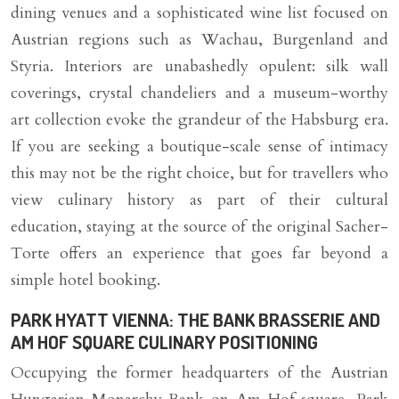
dining venues and a sophisticated wine list focused on
Austrian regions such as Wachau, Burgenland and
Styria. Interiors are unabashedly opulent: silk wall
coverings, crystal chandeliers and a museum-worthy
art collection evoke the grandeur of the Habsburg era.
If you are seeking a boutique-scale sense of intimacy
this may not be the right choice, but for travellers who
view culinary history as part of their cultural
education, staying at the source of the original Sacher-
Torte offers an experience that goes far beyond a
simple hotel booking.
PARK HYATT VIENNA: THE BANK BRASSERIE AND
AM HOF SQUARE CULINARY POSITIONING
Occupying the former headquarters of the Austrian