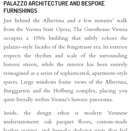
PALAZZO ARCHITECTURE AND BESPOKE
FURNISHINGS
Just behind the Albertina and a few minutes’ walk
from the Vienna State Opera, The Guesthouse Vienna
occupies a 1950s building that subtly echoes the
palazzo-style facades of the Ringstrasse era. Its exterior
respects the rhythm and scale of the surrounding
historic streets, while the interior has been entirely
reimagined as a series of sophisticated, apartment-style
spaces. Large windows frame views of the Albertina,
Burggarten and the Hofburg complex, placing you
quite literally within Vienna’s historic panorama.
Inside, the design ethos is modern Viennese
understatement: oak parquet floors, custom-made
leather seating, and bespoke shelving units that feel