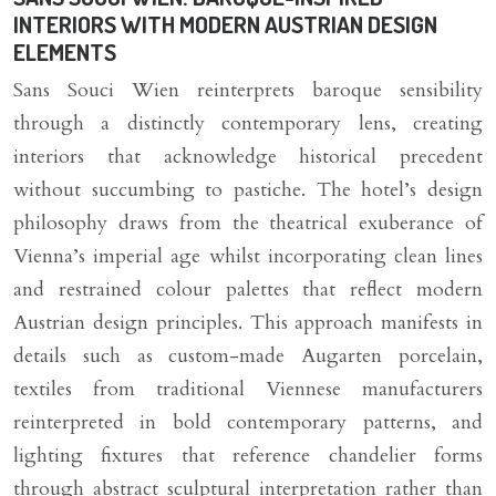
INTERIORS WITH MODERN AUSTRIAN DESIGN
ELEMENTS
Sans Souci Wien reinterprets baroque sensibility
through a distinctly contemporary lens, creating
interiors that acknowledge historical precedent
without succumbing to pastiche. The hotel’s design
philosophy draws from the theatrical exuberance of
Vienna’s imperial age whilst incorporating clean lines
and restrained colour palettes that reflect modern
Austrian design principles. This approach manifests in
details such as custom-made Augarten porcelain,
textiles from traditional Viennese manufacturers
reinterpreted in bold contemporary patterns, and
lighting fixtures that reference chandelier forms
through abstract sculptural interpretation rather than