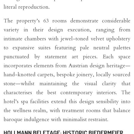
literal reproduction.
The property’s 63 rooms demonstrate considerable
variety in their design execution, ranging from
intimate chambers with jewel-toned velvet upholstery
to expansive suites featuring pale neutral palettes
punctuated by statement art pieces. Each space
incorporates elements from Austrian design heritage—
hand-knotted carpets, bespoke joinery, locally sourced
stone—whilst maintaining the visual clarity that
characterises the best contemporary interiors. The
hotel’s spa facilities extend this design sensibility into
the wellness realm, with treatment rooms that balance
baroque indulgence with minimalist restraint.
HOLLMANN BELETAGE: HISTORIC BIEDERMEIER