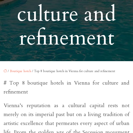
culture and
refinement
/
Boutique hotels
/ Top 8 boutique hotels in Vienna for culture and refinement
# Top 8 boutique hotels in Vienna for culture and
refinement
Vienna’s reputation as a cultural capital rests not
merely on its imperial past but on a living tradition of
artistic excellence that permeates every aspect of urban
life. From the golden age of the Secession movement