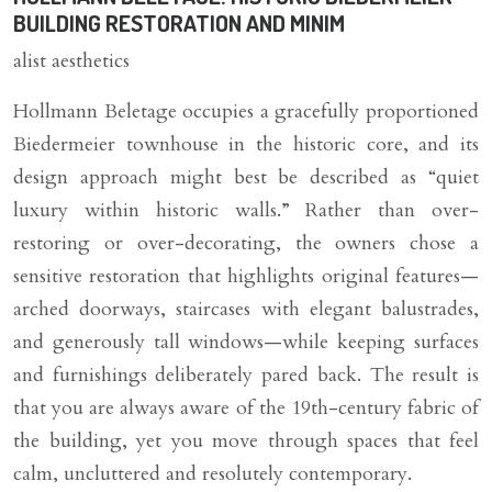
BUILDING RESTORATION AND MINIM
alist aesthetics
Hollmann Beletage occupies a gracefully proportioned
Biedermeier townhouse in the historic core, and its
design approach might best be described as “quiet
luxury within historic walls.” Rather than over-
restoring or over-decorating, the owners chose a
sensitive restoration that highlights original features—
arched doorways, staircases with elegant balustrades,
and generously tall windows—while keeping surfaces
and furnishings deliberately pared back. The result is
that you are always aware of the 19th-century fabric of
the building, yet you move through spaces that feel
calm, uncluttered and resolutely contemporary.