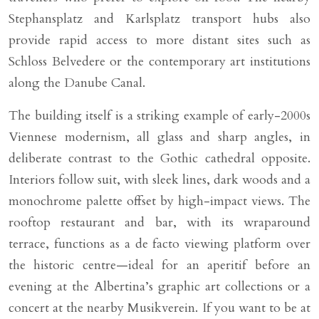
Stephansplatz and Karlsplatz transport hubs also
provide rapid access to more distant sites such as
Schloss Belvedere or the contemporary art institutions
along the Danube Canal.
The building itself is a striking example of early-2000s
Viennese modernism, all glass and sharp angles, in
deliberate contrast to the Gothic cathedral opposite.
Interiors follow suit, with sleek lines, dark woods and a
monochrome palette offset by high-impact views. The
rooftop restaurant and bar, with its wraparound
terrace, functions as a de facto viewing platform over
the historic centre—ideal for an aperitif before an
evening at the Albertina’s graphic art collections or a
concert at the nearby Musikverein. If you want to be at