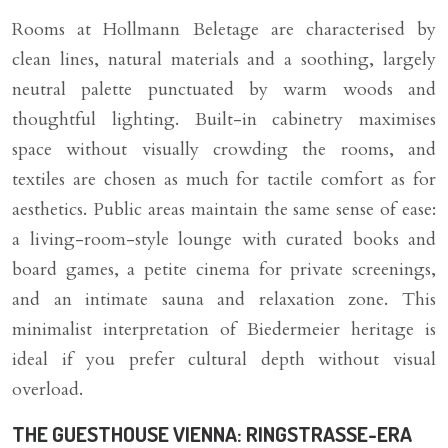
Rooms at Hollmann Beletage are characterised by
clean lines, natural materials and a soothing, largely
neutral palette punctuated by warm woods and
thoughtful lighting. Built-in cabinetry maximises
space without visually crowding the rooms, and
textiles are chosen as much for tactile comfort as for
aesthetics. Public areas maintain the same sense of ease:
a living-room-style lounge with curated books and
board games, a petite cinema for private screenings,
and an intimate sauna and relaxation zone. This
minimalist interpretation of Biedermeier heritage is
ideal if you prefer cultural depth without visual
overload.
THE GUESTHOUSE VIENNA: RINGSTRASSE-ERA