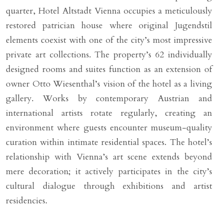
quarter, Hotel Altstadt Vienna occupies a meticulously
restored patrician house where original Jugendstil
elements coexist with one of the city’s most impressive
private art collections. The property’s 62 individually
designed rooms and suites function as an extension of
owner Otto Wiesenthal’s vision of the hotel as a living
gallery. Works by contemporary Austrian and
international artists rotate regularly, creating an
environment where guests encounter museum-quality
curation within intimate residential spaces. The hotel’s
relationship with Vienna’s art scene extends beyond
mere decoration; it actively participates in the city’s
cultural dialogue through exhibitions and artist
residencies.