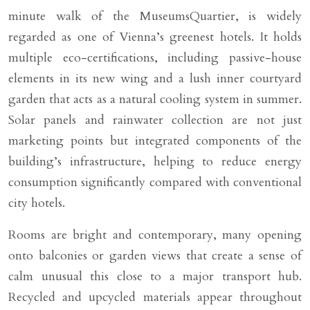
minute walk of the MuseumsQuartier, is widely
regarded as one of Vienna’s greenest hotels. It holds
multiple eco-certifications, including passive-house
elements in its new wing and a lush inner courtyard
garden that acts as a natural cooling system in summer.
Solar panels and rainwater collection are not just
marketing points but integrated components of the
building’s infrastructure, helping to reduce energy
consumption significantly compared with conventional
city hotels.
Rooms are bright and contemporary, many opening
onto balconies or garden views that create a sense of
calm unusual this close to a major transport hub.
Recycled and upcycled materials appear throughout