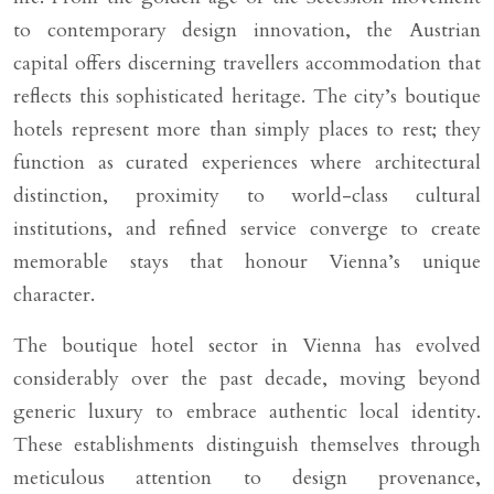
to contemporary design innovation, the Austrian
capital offers discerning travellers accommodation that
reflects this sophisticated heritage. The city’s boutique
hotels represent more than simply places to rest; they
function as curated experiences where architectural
distinction, proximity to world-class cultural
institutions, and refined service converge to create
memorable stays that honour Vienna’s unique
character.
The boutique hotel sector in Vienna has evolved
considerably over the past decade, moving beyond
generic luxury to embrace authentic local identity.
These establishments distinguish themselves through
meticulous attention to design provenance,