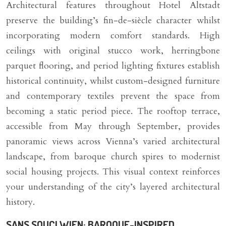
Architectural features throughout Hotel Altstadt
preserve the building’s fin-de-siècle character whilst
incorporating modern comfort standards. High
ceilings with original stucco work, herringbone
parquet flooring, and period lighting fixtures establish
historical continuity, whilst custom-designed furniture
and contemporary textiles prevent the space from
becoming a static period piece. The rooftop terrace,
accessible from May through September, provides
panoramic views across Vienna’s varied architectural
landscape, from baroque church spires to modernist
social housing projects. This visual context reinforces
your understanding of the city’s layered architectural
history.
SANS SOUCI WIEN: BAROQUE-INSPIRED