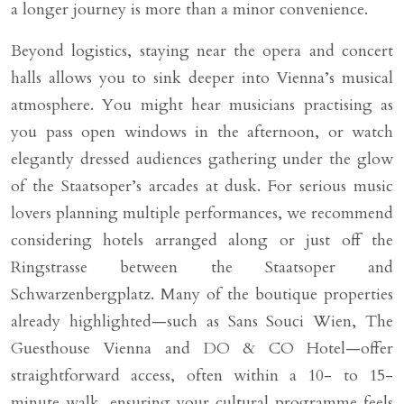
a longer journey is more than a minor convenience.
Beyond logistics, staying near the opera and concert
halls allows you to sink deeper into Vienna’s musical
atmosphere. You might hear musicians practising as
you pass open windows in the afternoon, or watch
elegantly dressed audiences gathering under the glow
of the Staatsoper’s arcades at dusk. For serious music
lovers planning multiple performances, we recommend
considering hotels arranged along or just off the
Ringstrasse between the Staatsoper and
Schwarzenbergplatz. Many of the boutique properties
already highlighted—such as Sans Souci Wien, The
Guesthouse Vienna and DO & CO Hotel—offer
straightforward access, often within a 10- to 15-
minute walk, ensuring your cultural programme feels