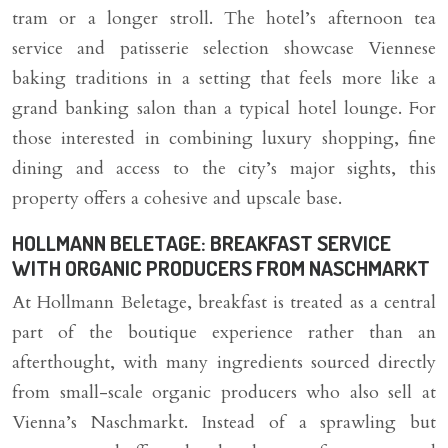
tram or a longer stroll. The hotel’s afternoon tea
service and patisserie selection showcase Viennese
baking traditions in a setting that feels more like a
grand banking salon than a typical hotel lounge. For
those interested in combining luxury shopping, fine
dining and access to the city’s major sights, this
property offers a cohesive and upscale base.
HOLLMANN BELETAGE: BREAKFAST SERVICE
WITH ORGANIC PRODUCERS FROM NASCHMARKT
At Hollmann Beletage, breakfast is treated as a central
part of the boutique experience rather than an
afterthought, with many ingredients sourced directly
from small-scale organic producers who also sell at
Vienna’s Naschmarkt. Instead of a sprawling but