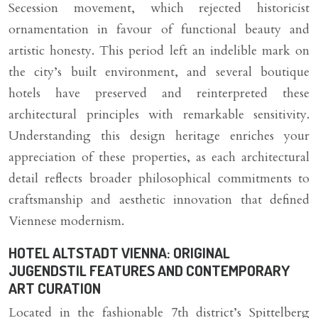
Secession movement, which rejected historicist
ornamentation in favour of functional beauty and
artistic honesty. This period left an indelible mark on
the city’s built environment, and several boutique
hotels have preserved and reinterpreted these
architectural principles with remarkable sensitivity.
Understanding this design heritage enriches your
appreciation of these properties, as each architectural
detail reflects broader philosophical commitments to
craftsmanship and aesthetic innovation that defined
Viennese modernism.
HOTEL ALTSTADT VIENNA: ORIGINAL
JUGENDSTIL FEATURES AND CONTEMPORARY
ART CURATION
Located in the fashionable 7th district’s Spittelberg