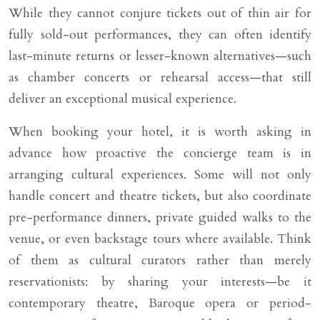
While they cannot conjure tickets out of thin air for
fully sold-out performances, they can often identify
last-minute returns or lesser-known alternatives—such
as chamber concerts or rehearsal access—that still
deliver an exceptional musical experience.
When booking your hotel, it is worth asking in
advance how proactive the concierge team is in
arranging cultural experiences. Some will not only
handle concert and theatre tickets, but also coordinate
pre-performance dinners, private guided walks to the
venue, or even backstage tours where available. Think
of them as cultural curators rather than merely
reservationists: by sharing your interests—be it
contemporary theatre, Baroque opera or period-