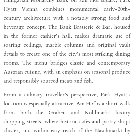
Hungarian Monarchy Bank on Am Hof square, Park
Hyatt Vienna combines monumental early-20th-
century architecture with a notably strong food and
beverage concept. The Bank Brasserie & Bar, housed
in the former cashier’s hall, makes dramatic use of
soaring ceilings, marble columns and original vault
details to create one of the city’s most striking dining
rooms. The menu bridges classic and contemporary
Austrian cuisine, with an emphasis on seasonal produce
and responsibly sourced meats and fish.
From a culinary traveller’s perspective, Park Hyatt’s
location is especially attractive. Am Hof is a short walk
from both the Graben and Kohlmarkt luxury
shopping streets, where historic cafés and pastry shops
cluster, and within easy reach of the Naschmarkt by