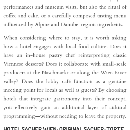
performances and museum visits, but also the ritual of
coffee and cake, or a carefully composed tasting menu
influenced by Alpine and Danube-region ingredients.
When considering where to stay, it is worth asking
how a hotel engages with local food culture. Does it
have an in-house pastry chef reinterpreting classic
Viennese desserts? Does it collaborate with small-scale
producers at the Naschmarkt or along the Wien River
valley? Does the lobby café function as a genuine
meeting point for locals as well as guests? By choosing
hotels that integrate gastronomy into their concept,
you effectively gain an additional layer of cultural
programming—without needing to leave the property.
HOTEL SACHER WIEN: ORIGINAL SACHER-TORTE