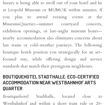
luxury is being able to stroll out of your hotel and be
at Leopold Museum or MUMOK within minutes. If
you plan to attend evening events at the
MuseumsQuartier—summer courtyard concerts,
exhibition openings, or late-night museum hours—
nearby accommodation also eliminates concerns about
late trams or cold-weather journeys. The following
boutique hotels position you strategically for an art-
focused stay, while offering design and service
standards that match their prestigious neighbours.
BOUTIQUEHOTEL STADTHALLE: ECO-CERTIFIED
ACCOMMODATION NEAR WESTBAHNHOF ARTS
QUARTER
Boutiquehotel Stadthalle, located close to
Westbahnhof and within a short tram ride or 20-