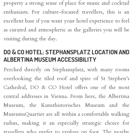
property a strong sense of place for music and cocktail
enthusiasts. For culture-focused travellers, this is an
excellent base if you want your hotel experience to feel
as curated and atmospheric as the galleries you will be
visiting during the day.
DO & CO HOTEL: STEPHANSPLATZ LOCATION AND
ALBERTINA MUSEUM ACCESSIBILITY
Perched directly on Stephansplatz, with many rooms
overlooking the tiled roof and spire of St Stephen’s
Cathedral, DO & CO Hotel offers one of the most
central addresses in Vienna. From here, the Albertina
Museum, the Kunsthistorisches Museum and the
MuseumsQuartier are all within a comfortable walking
radius, making it an especially strategic choice for
travellers who prefer to explore on foot. The nearby