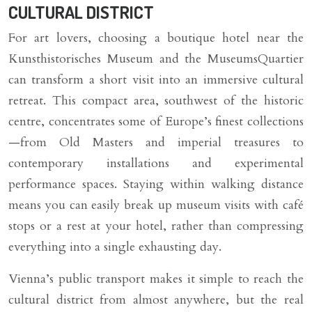
CULTURAL DISTRICT
For art lovers, choosing a boutique hotel near the
Kunsthistorisches Museum and the MuseumsQuartier
can transform a short visit into an immersive cultural
retreat. This compact area, southwest of the historic
centre, concentrates some of Europe’s finest collections
—from Old Masters and imperial treasures to
contemporary installations and experimental
performance spaces. Staying within walking distance
means you can easily break up museum visits with café
stops or a rest at your hotel, rather than compressing
everything into a single exhausting day.
Vienna’s public transport makes it simple to reach the
cultural district from almost anywhere, but the real