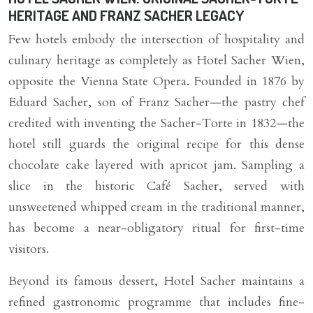
HERITAGE AND FRANZ SACHER LEGACY
Few hotels embody the intersection of hospitality and
culinary heritage as completely as Hotel Sacher Wien,
opposite the Vienna State Opera. Founded in 1876 by
Eduard Sacher, son of Franz Sacher—the pastry chef
credited with inventing the Sacher-Torte in 1832—the
hotel still guards the original recipe for this dense
chocolate cake layered with apricot jam. Sampling a
slice in the historic Café Sacher, served with
unsweetened whipped cream in the traditional manner,
has become a near-obligatory ritual for first-time
visitors.
Beyond its famous dessert, Hotel Sacher maintains a
refined gastronomic programme that includes fine-