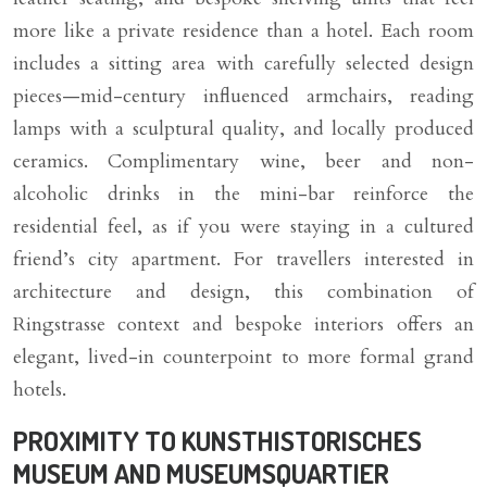
more like a private residence than a hotel. Each room
includes a sitting area with carefully selected design
pieces—mid-century influenced armchairs, reading
lamps with a sculptural quality, and locally produced
ceramics. Complimentary wine, beer and non-
alcoholic drinks in the mini-bar reinforce the
residential feel, as if you were staying in a cultured
friend’s city apartment. For travellers interested in
architecture and design, this combination of
Ringstrasse context and bespoke interiors offers an
elegant, lived-in counterpoint to more formal grand
hotels.
PROXIMITY TO KUNSTHISTORISCHES
MUSEUM AND MUSEUMSQUARTIER