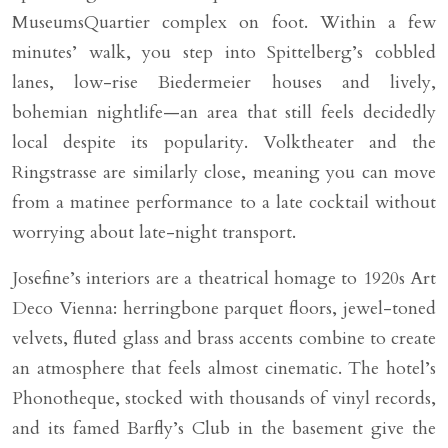
MuseumsQuartier complex on foot. Within a few
minutes’ walk, you step into Spittelberg’s cobbled
lanes, low-rise Biedermeier houses and lively,
bohemian nightlife—an area that still feels decidedly
local despite its popularity. Volktheater and the
Ringstrasse are similarly close, meaning you can move
from a matinee performance to a late cocktail without
worrying about late-night transport.
Josefine’s interiors are a theatrical homage to 1920s Art
Deco Vienna: herringbone parquet floors, jewel-toned
velvets, fluted glass and brass accents combine to create
an atmosphere that feels almost cinematic. The hotel’s
Phonotheque, stocked with thousands of vinyl records,
and its famed Barfly’s Club in the basement give the