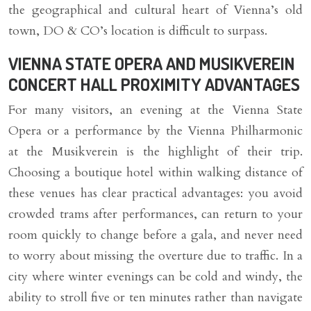
the geographical and cultural heart of Vienna’s old
town, DO & CO’s location is difficult to surpass.
VIENNA STATE OPERA AND MUSIKVEREIN
CONCERT HALL PROXIMITY ADVANTAGES
For many visitors, an evening at the Vienna State
Opera or a performance by the Vienna Philharmonic
at the Musikverein is the highlight of their trip.
Choosing a boutique hotel within walking distance of
these venues has clear practical advantages: you avoid
crowded trams after performances, can return to your
room quickly to change before a gala, and never need
to worry about missing the overture due to traffic. In a
city where winter evenings can be cold and windy, the
ability to stroll five or ten minutes rather than navigate