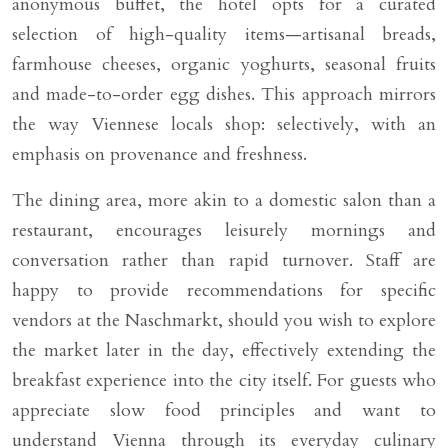
anonymous buffet, the hotel opts for a curated
selection of high-quality items—artisanal breads,
farmhouse cheeses, organic yoghurts, seasonal fruits
and made-to-order egg dishes. This approach mirrors
the way Viennese locals shop: selectively, with an
emphasis on provenance and freshness.
The dining area, more akin to a domestic salon than a
restaurant, encourages leisurely mornings and
conversation rather than rapid turnover. Staff are
happy to provide recommendations for specific
vendors at the Naschmarkt, should you wish to explore
the market later in the day, effectively extending the
breakfast experience into the city itself. For guests who
appreciate slow food principles and want to
understand Vienna through its everyday culinary