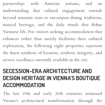
partnerships with Austrian artisans, and an
understanding that cultural engagement extends
beyond museum visits to encompass dining traditions,
musical heritage, and the daily rituals that define
Viennese life. For visitors seeking accommodation that
enhances rather than merely facilitates their cultural
exploration, the following eight properties represent
the finest synthesis of location, aesthetic integrity, and
service excellence currently available in the city.
SECESSION-ERA ARCHITECTURE AND
DESIGN HERITAGE IN VIENNA’S BOUTIQUE
ACCOMMODATION
The late 19th and early 20th centuries witnessed
Vienna’s architectural transformation through the