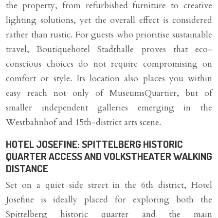
the property, from refurbished furniture to creative
lighting solutions, yet the overall effect is considered
rather than rustic. For guests who prioritise sustainable
travel, Boutiquehotel Stadthalle proves that eco-
conscious choices do not require compromising on
comfort or style. Its location also places you within
easy reach not only of MuseumsQuartier, but of
smaller independent galleries emerging in the
Westbahnhof and 15th-district arts scene.
HOTEL JOSEFINE: SPITTELBERG HISTORIC
QUARTER ACCESS AND VOLKSTHEATER WALKING
DISTANCE
Set on a quiet side street in the 6th district, Hotel
Josefine is ideally placed for exploring both the
Spittelberg historic quarter and the main