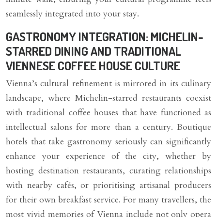
seamlessly integrated into your stay.
GASTRONOMY INTEGRATION: MICHELIN-
STARRED DINING AND TRADITIONAL
VIENNESE COFFEE HOUSE CULTURE
Vienna’s cultural refinement is mirrored in its culinary
landscape, where Michelin-starred restaurants coexist
with traditional coffee houses that have functioned as
intellectual salons for more than a century. Boutique
hotels that take gastronomy seriously can significantly
enhance your experience of the city, whether by
hosting destination restaurants, curating relationships
with nearby cafés, or prioritising artisanal producers
for their own breakfast service. For many travellers, the
most vivid memories of Vienna include not only opera