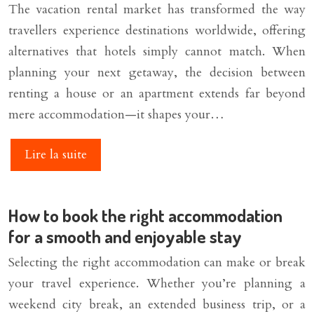
The vacation rental market has transformed the way
travellers experience destinations worldwide, offering
alternatives that hotels simply cannot match. When
planning your next getaway, the decision between
renting a house or an apartment extends far beyond
mere accommodation—it shapes your…
Lire la suite
How to book the right accommodation
for a smooth and enjoyable stay
Selecting the right accommodation can make or break
your travel experience. Whether you’re planning a
weekend city break, an extended business trip, or a