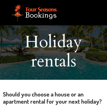
Holiday
rentals
Should you choose a house or an
apartment rental for your next holiday?