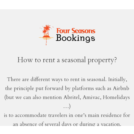
How to rent a seasonal property?
There are different ways to rent in seasonal. Initially,
the principle put forward by platforms such as Airbnb
(but we can also mention Abritel, Amivac, Homelidays
…)
is to accommodate travelers in one’s main residence for
an absence of several days or during a vacation.