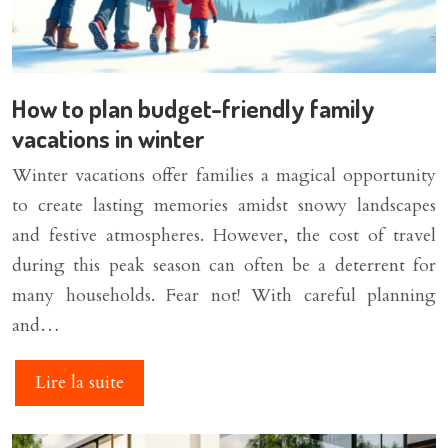
How to plan budget-friendly family
vacations in winter
Winter vacations offer families a magical opportunity
to create lasting memories amidst snowy landscapes
and festive atmospheres. However, the cost of travel
during this peak season can often be a deterrent for
many households. Fear not! With careful planning
and…
Lire la suite