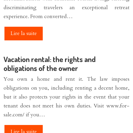
discriminating travelers an exceptional retreat
experience. From converted…
Lire la suite
Vacation rental: the rights and
obligations of the owner
You own a home and rent it. The law imposes
obligations on you, including renting a decent home,
but it also protects your rights in the event that your
tenant does not meet his own duties. Visit www.for-
sale.com/ if you…
Lire la suite