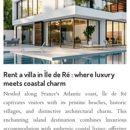
Rent a villa in Île de Ré : where luxury
meets coastal charm
Nestled along France’s Atlantic coast, Île de Ré
captivates visitors with its pristine beaches, historic
villages, and distinctive architectural charm. This
enchanting island destination combines luxurious
accommodation with authentic coastal living, offering