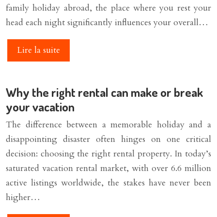
family holiday abroad, the place where you rest your
head each night significantly influences your overall…
Lire la suite
Why the right rental can make or break
your vacation
The difference between a memorable holiday and a
disappointing disaster often hinges on one critical
decision: choosing the right rental property. In today’s
saturated vacation rental market, with over 6.6 million
active listings worldwide, the stakes have never been
higher…