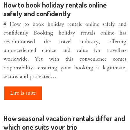
How to book holiday rentals online
safely and confidently
# How to book holiday rentals online safely and
confidently Booking holiday rentals online has
revolutionised the travel industry, offering
unprecedented choice and value for travellers
worldwide. Yet with this convenience comes
responsibility—ensuring your booking is legitimate,
secure, and protected…
Lire la suite
How seasonal vacation rentals differ and
which one suits your trip