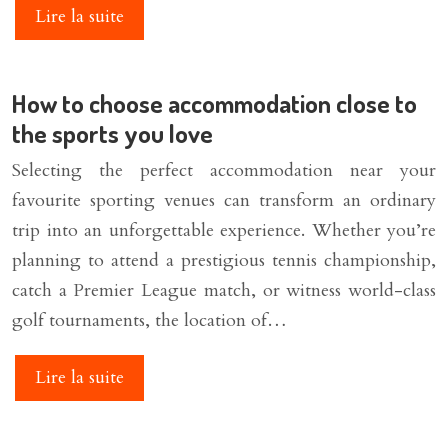
Lire la suite
How to choose accommodation close to
the sports you love
Selecting the perfect accommodation near your
favourite sporting venues can transform an ordinary
trip into an unforgettable experience. Whether you’re
planning to attend a prestigious tennis championship,
catch a Premier League match, or witness world-class
golf tournaments, the location of…
Lire la suite