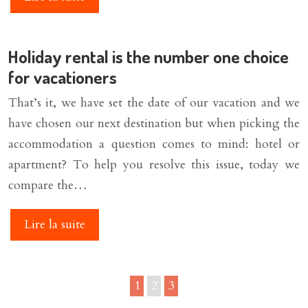
Holiday rental is the number one choice
for vacationers
That’s it, we have set the date of our vacation and we
have chosen our next destination but when picking the
accommodation a question comes to mind: hotel or
apartment? To help you resolve this issue, today we
compare the…
Lire la suite
1
2
3