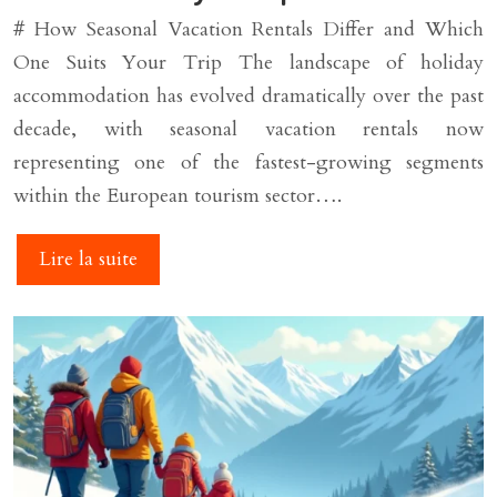
# How Seasonal Vacation Rentals Differ and Which
One Suits Your Trip The landscape of holiday
accommodation has evolved dramatically over the past
decade, with seasonal vacation rentals now
representing one of the fastest-growing segments
within the European tourism sector….
Lire la suite